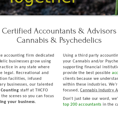
Certified Accountants & Advisors
Cannabis & Psychedelics
e accounting firm dedicated
Using a third party accountin
elic businesses grow using
your Cannabis and/or Psyche
ractice in any state where
supporting financial institut
e legal. Recreational and
provide the best possible
acc
ion facilities, infused
clients because we understa
ary businesses, our talented
within these industries. We’
d Counting
staff at THCFO
focused,
Cannabis Industry 
 the scenes so you can focus
Don't just take our word, we
ing your business
.
top 200 accountants
in the c