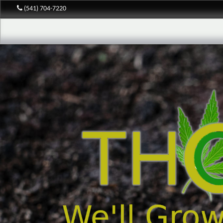
(541) 704-7220