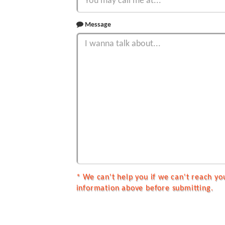
Message
* We can't help you if we can't reach yo
information above before submitting.