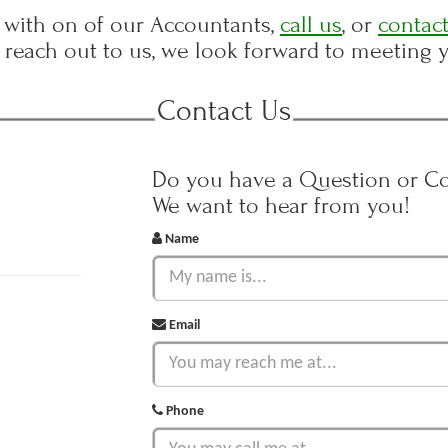
with on of our Accountants,
call us
, or
contact
reach out to us, we look forward to meeting 
Contact Us
Do you have a Question or 
We want to hear from you!
Name
Email
Phone