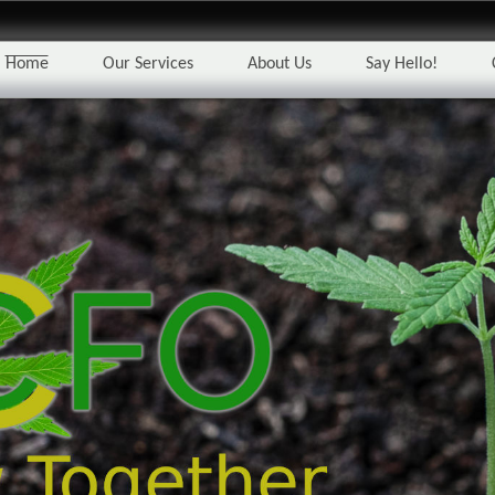
Home
Our Services
About Us
Say Hello!