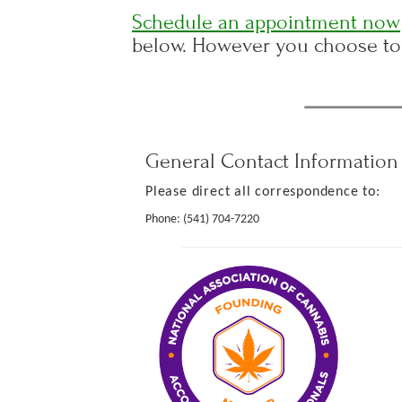
Schedule an appointment now
below. However you choose to 
General Contact Information
Please direct all correspondence to:
Phone:
(541) 704-7220