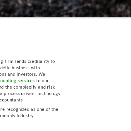
g firm lends credibility to
delic business with
ions and investors. We
ounting services
to our
nd the complexity and risk
re process driven, technology
Accountants
.
're recognized as one of the
annabis industry.