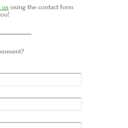
 us
using the contact form
you!
Comment?