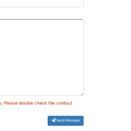
u. Please double check the contact
Send Message