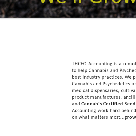
THCFO Accounting is a remot
to help Cannabis and Psyched
best industry practices. We p
Cannabis and Psychedelics ar
medical dispensaries, cultivat
product manufactures, ancill
and
Cannabis Certified See
Accounting work hard behind
on what matters most...
grow