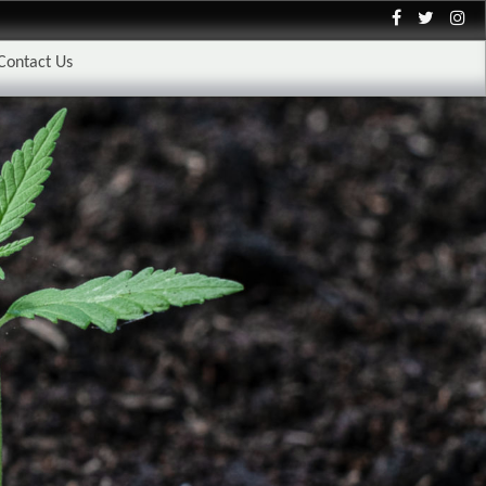
Contact Us